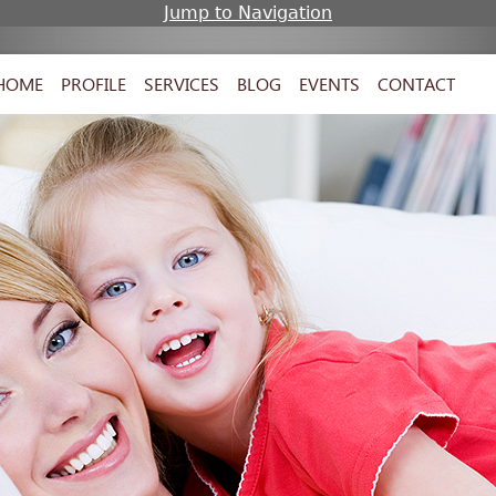
Jump to Navigation
HOME
PROFILE
SERVICES
BLOG
EVENTS
CONTACT