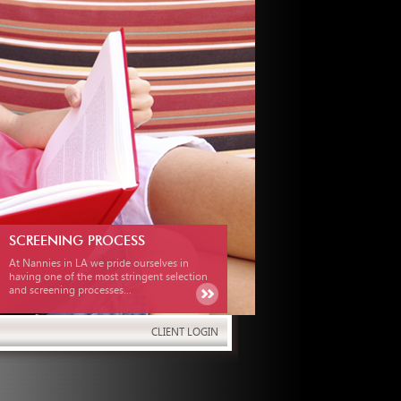
SCREENING PROCESS
At Nannies in LA we pride ourselves in
having one of the most stringent selection
and screening processes...
CLIENT LOGIN