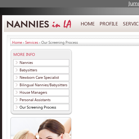
Jump
HOME
PROFILE
SERVIC
Home
›
Services
› Our Screening Process
MORE INFO
Nannies
Babysitters
Newborn Care Specialist
Bilingual Nannies/Babysitters
House Managers
Personal Assistants
Our Screening Process