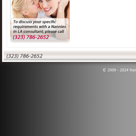
© 2009 - 2024 Nann