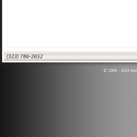
© 2009 - 2024 Nann