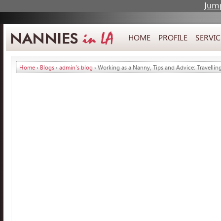
Jump
HOME
PROFILE
SERVIC
Home
›
Blogs
›
admin's blog
› Working as a Nanny, Tips and Advice: Travellin