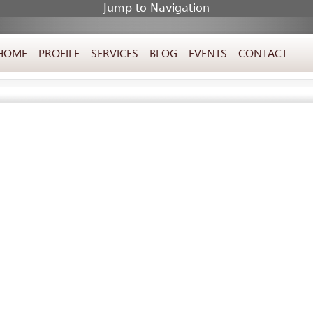
Jump to Navigation
HOME
PROFILE
SERVICES
BLOG
EVENTS
CONTACT