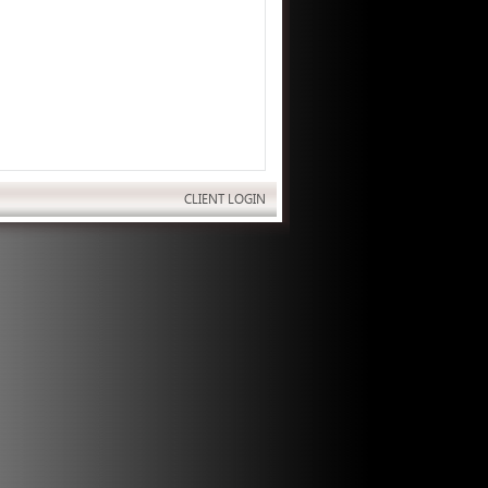
CLIENT LOGIN