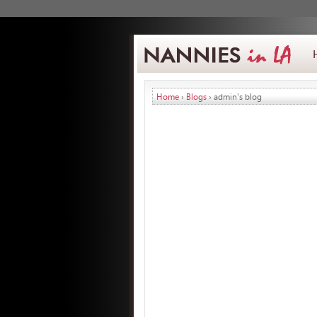
Home
›
Blogs
› admin's blog