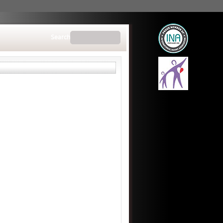
Search